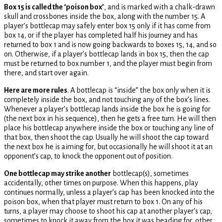
Box 15 is called the ‘poison box’
, and is marked with a chalk-drawn
skull and crossbones inside the box, along with the number 15. A
player’s bottlecap may safely enter box 15 only if it has come from
box 14, or if the player has completed half his journey and has
returned to box 1 and is now going backwards to boxes 15, 14, and so
on. Otherwise, if a player’s bottlecap lands in box 15, then the cap
must be returned to box number 1, and the player must begin from
there, and start over again.
Here are more rules
. A bottlecap is “inside” the box only when it is
completely inside the box, and not touching any of the box’s lines.
Whenever a player’s bottlecap lands inside the box he is going for
(the next box in his sequence), then he gets a free turn. He will then
place his bottlecap anywhere inside the box or touching any line of
that box, then shoot the cap. Usually he will shoot the cap toward
the next box he is aiming for, but occasionally he will shoot it at an
opponent’s cap, to knock the opponent out of position.
One bottlecap may strike another
bottlecap(s), sometimes
accidentally, other times on purpose. When this happens, play
continues normally, unless a player’s cap has been knocked into the
poison box, when that player must return to box 1. On any of his
turns, a player may choose to shoot his cap at another player’s cap,
sometimes to knock it away from the box it was heading for, other