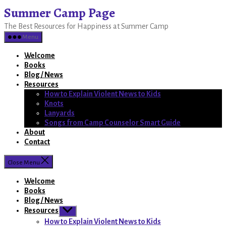
Skip
Summer Camp Page
to
The Best Resources for Happiness at Summer Camp
the
content
Menu
Welcome
Books
Blog / News
Resources
How to Explain Violent News to Kids
Knots
Lanyards
Songs from Camp Counselor Smart Guide
About
Contact
Close Menu
Welcome
Books
Blog / News
Resources
Show
sub
How to Explain Violent News to Kids