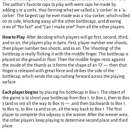
The author’s favorite caps to play with were caps he made by
adding 3 or 4 corks, thus forming what we called a ‘3-corker’ or a ‘4-
corker’. The largest cap he ever made was a 104-corker, which rolled
on its side, knocking away all the other bottlecaps, and drawing
cries of “No fair!” and “Can I make one!” from all the other players.
How to Play
. After deciding which players will go first, second, third,
and so on, the players play in turns. First, player number one shoots,
then player number two shoots, and so on. The ‘shooting’ of the
bottlecap is really flicking it with the middle finger. The bottlecap is
placed on the ground or floor. Then the middle finger rests against
the inside of the thumb as it forms the shape of an ‘O’ — then that
finger is released with great force and strikes the side of the
bottlecap, which sends the cap rushing forward across the playing
surface.
Each player begins
by placing his bottlecap in Box 1. The object of
the game is to shoot your bottlecap from Box 1, to Box 2, then to Box
3 (and so on) all the way to Box 15 — ,and then backwards to Box 1,
to Box 15, to Box 14 and so on, all the way back to Box 1. The first
player to complete this odyssey is the winner. After the winner wins,
the other players keep playing to determine second place and third
place.