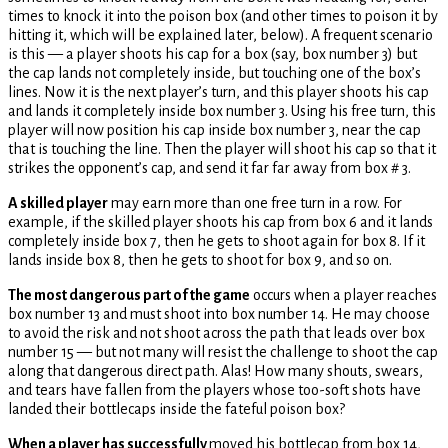
times to knock it into the poison box (and other times to poison it by
hitting it, which will be explained later, below). A frequent scenario
is this — a player shoots his cap for a box (say, box number 3) but
the cap lands not completely inside, but touching one of the box’s
lines. Now it is the next player’s turn, and this player shoots his cap
and lands it completely inside box number 3. Using his free turn, this
player will now position his cap inside box number 3, near the cap
that is touching the line. Then the player will shoot his cap so that it
strikes the opponent’s cap, and send it far far away from box # 3.
A skilled player
may earn more than one free turn in a row. For
example, if the skilled player shoots his cap from box 6 and it lands
completely inside box 7, then he gets to shoot again for box 8. If it
lands inside box 8, then he gets to shoot for box 9, and so on.
The most dangerous part of the game
occurs when a player reaches
box number 13 and must shoot into box number 14. He may choose
to avoid the risk and not shoot across the path that leads over box
number 15 — but not many will resist the challenge to shoot the cap
along that dangerous direct path. Alas! How many shouts, swears,
and tears have fallen from the players whose too-soft shots have
landed their bottlecaps inside the fateful poison box?
When a player has successfully
moved his bottlecap from box 14,