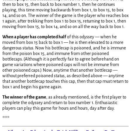
then to box 15, then back to box number 1, then he continues
playing, this time moving backwards from box 1, to box 15, to box
14, and so on. The winner of the game is the player who reaches box
1 again, after trekking from box 1 to box 15, returning to box 1, then
moving from box 15, to box 14, and so on all the way back to box 1.
When a player has completed half
of this odyssey — when he
moved from box 15 back to box 1 — he is then elevated to a more
dangerous status. Now his bottlecap is poisoned, and he is immune
from the poison box 15, and immune from other poisoned
bottlecaps. (Although it is perfectly fair to agree beforehand on
game variations where poisoned caps will not be immune from
other poisoned caps.) Now, anytime that another bottlecap —
without preferred poisoned status, as described above — anytime
that another bottlecap touches this cap, then that cap must return to
box 1 and begin his game again.
The winner of the game
, as already mentioned, is the first player to
complete the odyssey and return to box number 1. Enthusiastic
players can play this game for hours and hours, day after day.
****