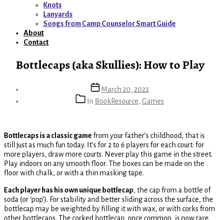
menu
Knots
Lanyards
Songs from Camp Counselor Smart Guide
About
Contact
Bottlecaps (aka Skullies): How to Play
Post
March 20, 2022
date
Categories
In
BookResource
,
Games
Bottlecaps is a classic game
from your father’s childhood, that is
still just as much fun today. It’s for 2 to 6 players for each court: for
more players, draw more courts. Never play this game in the street.
Play indoors on any smooth floor. The boxes can be made on the
floor with chalk, or with a thin masking tape.
Each player has his own unique bottlecap
, the cap from a bottle of
soda (or ‘pop’). For stability and better sliding across the surface, the
bottlecap may be weighted by filling it with wax, or with corks from
other bottlecaps. The corked bottlecap, once common, is now rare.