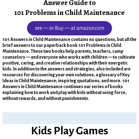
Answer Guide to
101 Problems in Child Maintenance
see — or Buy — at amazon.com
101 Answers in Child Maintenance contains no questions, but all the
brief answers to our paperback book 101 Problems in Child
Maintenance. These two books help parents, teachers, camp
counselors — and everyone who works with children — to cultivate
positive, caring, and creative relationships with their energetic
kids. In addition to the answers and strategies, also included are
resources for discovering your own solutions; a glossary of Key
Ideas in Child Maintenance; inspiring quotations; and more. 101
Answers in Child Maintenance continues our series of books
explaining how to work and play with kids without using force,
without rewards, and without punishments.
Kids Play Games