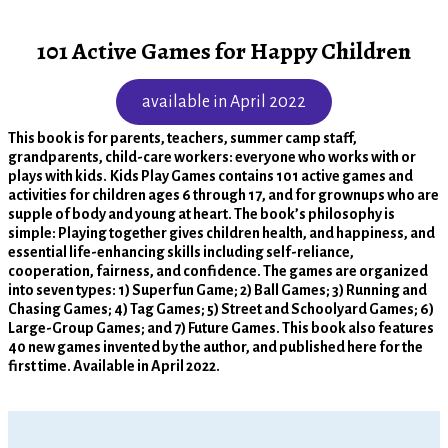
101 Active Games for Happy Children
available in April 2022
This book is for parents, teachers, summer camp staff,
grandparents, child-care workers: everyone who works with or
plays with kids.
Kids Play Games contains 101 active games and
activities for children ages 6 through 17, and for grownups who are
supple of body and young at heart. The book’s philosophy is
simple: Playing together gives children health, and happiness, and
essential life-enhancing skills including self-reliance,
cooperation, fairness, and confidence. The games are organized
into seven types: 1) Superfun Game; 2) Ball Games; 3) Running and
Chasing Games; 4) Tag Games; 5) Street and Schoolyard Games; 6)
Large-Group Games; and 7) Future Games. This book also features
40 new games invented by the author, and published here for the
first time. Available in April 2022.