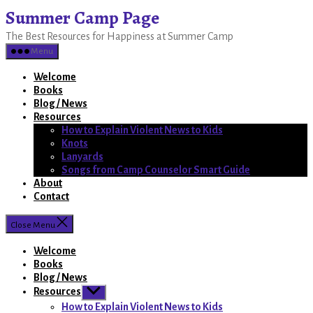
Skip
Summer Camp Page
to
The Best Resources for Happiness at Summer Camp
the
content
Menu
Welcome
Books
Blog / News
Resources
How to Explain Violent News to Kids
Knots
Lanyards
Songs from Camp Counselor Smart Guide
About
Contact
Close Menu
Welcome
Books
Blog / News
Resources
Show
sub
How to Explain Violent News to Kids