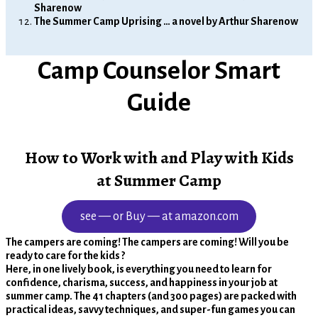
Sharenow
The Summer Camp Uprising … a novel by Arthur Sharenow
Camp Counselor Smart
Guide
How to Work with and Play with Kids
at Summer Camp
see — or Buy — at amazon.com
The campers are coming! The campers are coming! Will you be
ready to care for the kids ?
Here, in one lively book, is everything you need to learn for
confidence, charisma, success, and happiness in your job at
summer camp. The 41 chapters (and 300 pages) are packed with
practical ideas, savvy techniques, and super-fun games you can