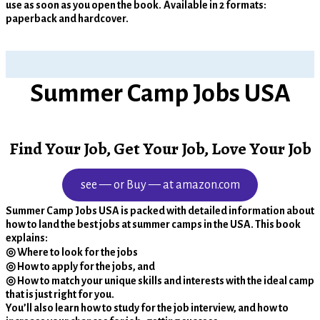
use as soon as you open the book.
Available in 2 formats:
paperback and hardcover.
Summer Camp Jobs USA
Find Your Job, Get Your Job, Love Your Job
see — or Buy — at amazon.com
Summer Camp Jobs USA is packed with detailed information about
how to land the best jobs at summer camps in the USA. This book
explains:
◎ Where to look for the jobs
◎ How to apply for the jobs, and
◎ How to match your unique skills and interests with the ideal camp
that is just right for you.
You’ll also learn how to study for the job interview, and how to