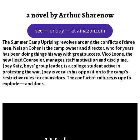
a novel by Arthur Sharenow
see — or buy — at amazon.com
The Summer Camp Uprising revolves around the conflicts of three
men. Nelson Cohen is the camp owner and director, who for years
has been doing things his way with great success. Vico Leone, the
new Head Counselor, manages staff motivation and discipline.
Joey Katz, boys’ group leader, is a college student active in
protesting the war. Joey is vocal in his opposition to the camp’s
restrictive rules for counselors. The conflict of cultures is ripe to
explode — and does.