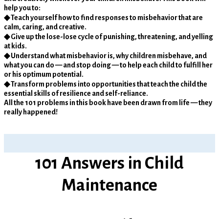
help you to:
◆ Teach yourself how to find responses to misbehavior that are
calm, caring, and creative.
◆ Give up the lose-lose cycle of punishing, threatening, and yelling
at kids.
◆ Understand what misbehavior is, why children misbehave, and
what you can do — and stop doing — to help each child to fulfill her
or his optimum potential.
◆ Transform problems into opportunities that teach the child the
essential skills of resilience and self-reliance.
All the 101 problems in this book have been drawn from life — they
really happened!
101 Answers in Child
Maintenance