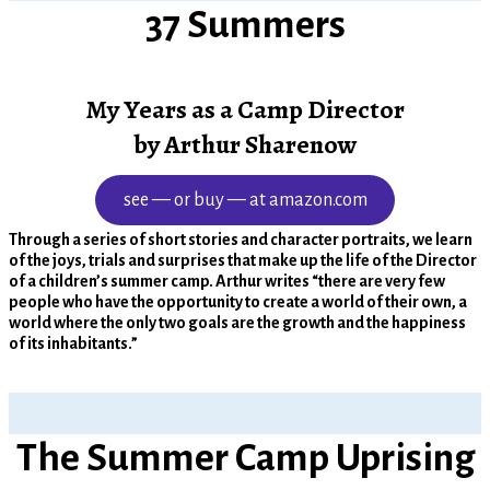
37 Summers
My Years as a Camp Director
by Arthur Sharenow
see — or buy — at amazon.com
Through a series of short stories and character portraits, we learn
of the joys, trials and surprises that make up the life of the Director
of a children’s summer camp. Arthur writes “there are very few
people who have the opportunity to create a world of their own, a
world where the only two goals are the growth and the happiness
of its inhabitants.”
The Summer Camp Uprising