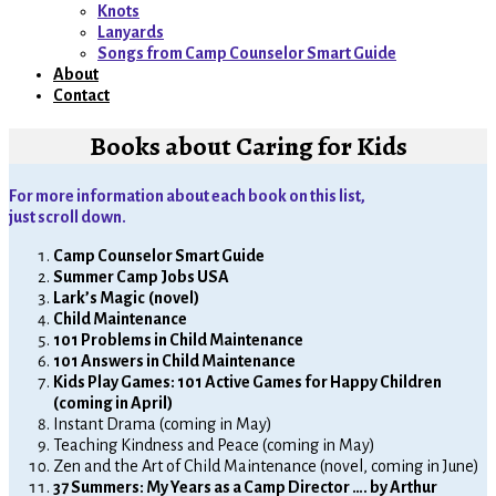
menu
Knots
Lanyards
Songs from Camp Counselor Smart Guide
About
Contact
Books about Caring for Kids
For more information about each book on this list,
just scroll down.
Camp Counselor Smart Guide
Summer Camp Jobs USA
Lark’s Magic
(novel)
Child Maintenance
101 Problems in Child Maintenance
101 Answers in Child Maintenance
Kids Play Games: 101 Active Games for Happy Children
(coming in April)
Instant Drama (coming in May)
Teaching Kindness and Peace (coming in May)
Zen and the Art of Child Maintenance (novel, coming in June)
37 Summers: My Years as a Camp Director …. by Arthur