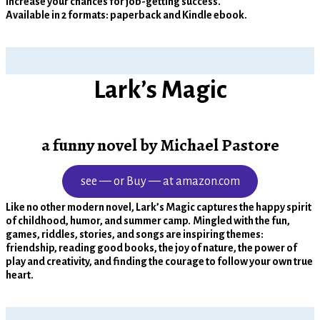
increase your chances for job-getting success.
Available in 2 formats: paperback and Kindle ebook.
Lark’s Magic
a funny novel by Michael Pastore
see — or Buy — at amazon.com
Like no other modern novel, Lark’s Magic captures the happy spirit
of childhood, humor, and summer camp.
Mingled with the fun,
games, riddles, stories, and songs are inspiring themes:
friendship, reading good books, the joy of nature, the power of
play and creativity, and finding the courage to follow your own true
heart.