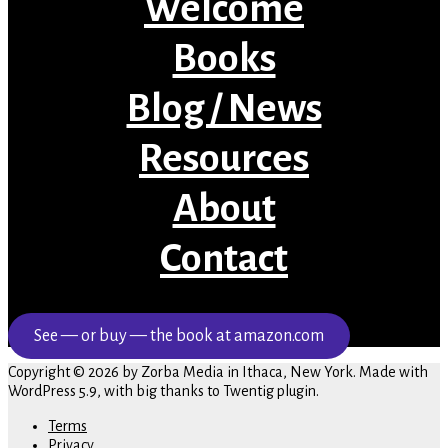
Welcome
Books
Blog / News
Resources
About
Contact
See — or buy — the book at amazon.com
Copyright © 2026 by Zorba Media in Ithaca, New York. Made with
WordPress 5.9, with big thanks to Twentig plugin.
Terms
Privacy