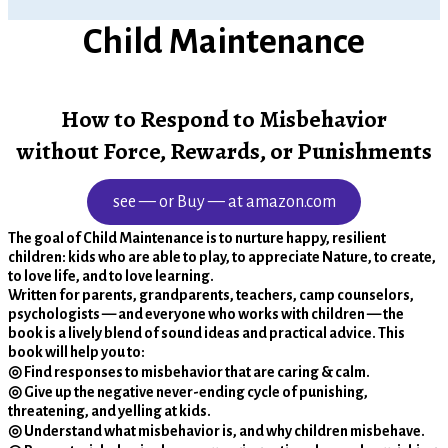
Child Maintenance
How to Respond to Misbehavior
without Force, Rewards, or Punishments
see — or Buy — at amazon.com
The goal of Child Maintenance is to nurture happy, resilient
children: kids who are able to play, to appreciate Nature, to create,
to love life, and to love learning.
Written for parents, grandparents, teachers, camp counselors,
psychologists — and everyone who works with children — the
book is a lively blend of sound ideas and practical advice. This
book will help you to:
◎ Find responses to misbehavior that are caring & calm.
◎ Give up the negative never-ending cycle of punishing,
threatening, and yelling at kids.
◎ Understand what misbehavior is, and why children misbehave.