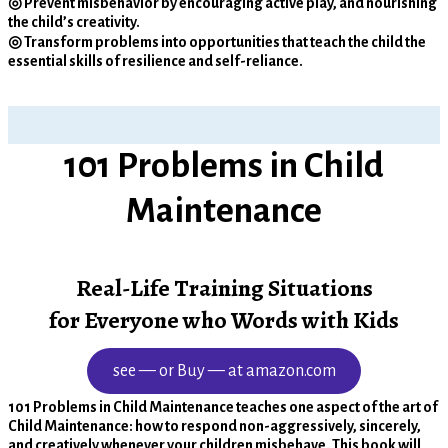
◎ Prevent misbehavior by encouraging active play, and nourishing
the child’s creativity.
◎ Transform problems into opportunities that teach the child the
essential skills of resilience and self-reliance.
101 Problems in Child
Maintenance
Real-Life Training Situations
for Everyone who Words with Kids
see — or Buy — at amazon.com
101 Problems in Child Maintenance teaches one aspect of the art of
Child Maintenance: how to respond non-aggressively, sincerely,
and creatively whenever your children misbehave. This book will